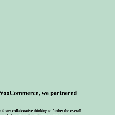
y WooCommerce, we partnered
foster collaborative thinking to further the overall