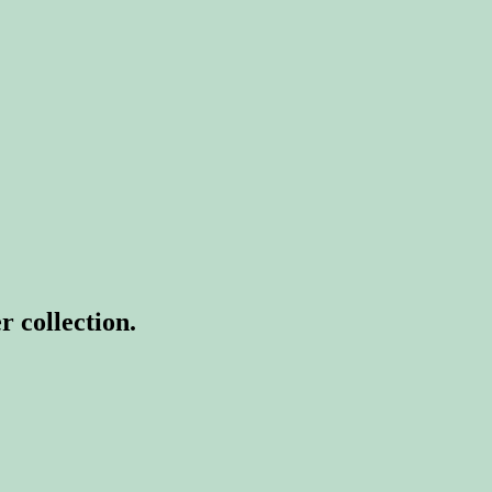
r collection.