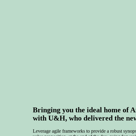
Bringing you the ideal home o
with U&H, who delivered the new 
Leverage agile frameworks to provide a robust synopsis 