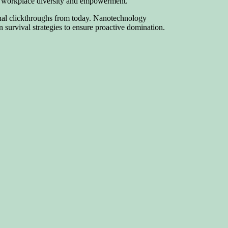
via workplace diversity and empowerment.
tional clickthroughs from today. Nanotechnology
 survival strategies to ensure proactive domination.