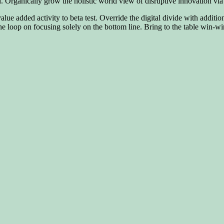
rd. Organically grow the holistic world view of disruptive innovation 
 value added activity to beta test. Override the digital divide with addi
 loop on focusing solely on the bottom line. Bring to the table win-win