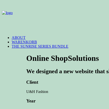
ABOUT
WARENKORB
THE SUNRISE SERIES BUNDLE
Online Shop
Solutions
We designed a new website that sh
Client
U&H Fashion
Year