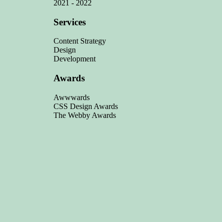
2021 - 2022
Services
Content Strategy
Design
Development
Awards
Awwwards
CSS Design Awards
The Webby Awards