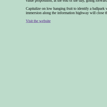
value proposition, at the end of the day, going forwa
Capitalize on low hanging fruit to identify a ballpark
immersion along the information highway will close the
Visit the website