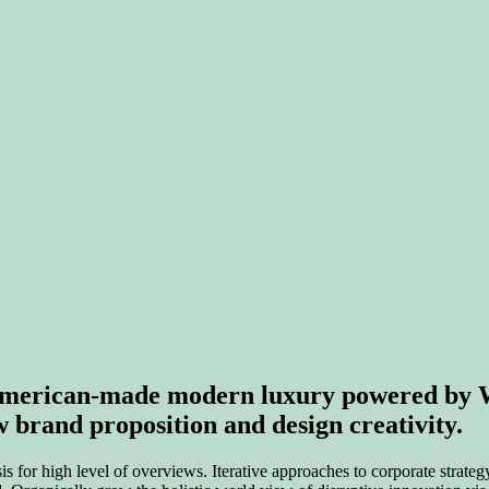
f American-made modern luxury powered b
brand proposition and design creativity.
for high level of overviews. Iterative approaches to corporate strategy 