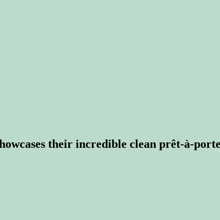
owcases their incredible clean prêt-à-porte